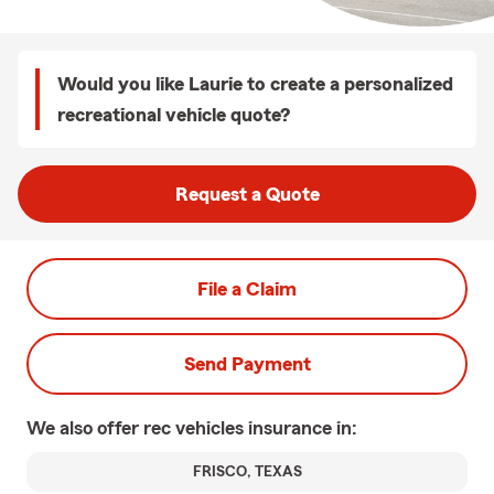
Would you like Laurie to create a personalized
recreational vehicle quote?
Request a Quote
File a Claim
Send Payment
We also offer
rec vehicles
insurance in:
FRISCO, TEXAS