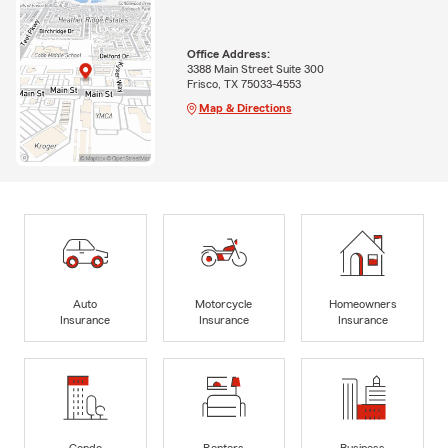
Office Address:
3388 Main Street Suite 300
Frisco, TX 75033-4553
Map & Directions
Auto
Motorcycle
Homeowners
Insurance
Insurance
Insurance
Condo
Renters
Business