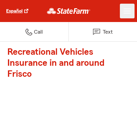
Español
Call
Text
Recreational Vehicles
Insurance in and around
Frisco