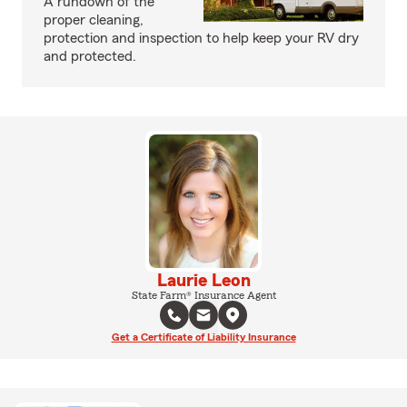
A rundown of the
proper cleaning,
protection and inspection to help keep your RV dry
and protected.
Laurie Leon
State Farm® Insurance Agent
Get a Certificate of Liability Insurance