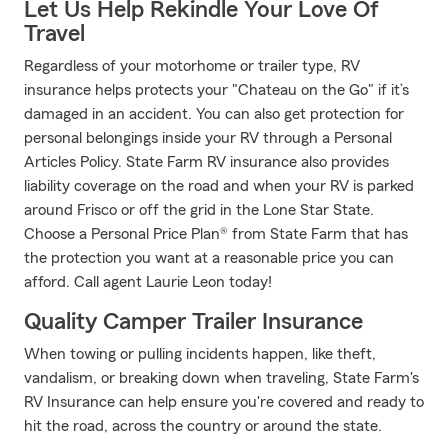
Let Us Help Rekindle Your Love Of
Travel
Regardless of your motorhome or trailer type, RV
insurance helps protects your "Chateau on the Go" if it’s
damaged in an accident. You can also get protection for
personal belongings inside your RV through a Personal
Articles Policy. State Farm RV insurance also provides
liability coverage on the road and when your RV is parked
around Frisco or off the grid in the Lone Star State.
Choose a Personal Price Plan® from State Farm that has
the protection you want at a reasonable price you can
afford. Call agent Laurie Leon today!
Quality Camper Trailer Insurance
When towing or pulling incidents happen, like theft,
vandalism, or breaking down when traveling, State Farm's
RV Insurance can help ensure you're covered and ready to
hit the road, across the country or around the state.