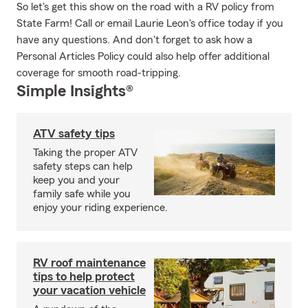
So let's get this show on the road with a RV policy from
State Farm! Call or email Laurie Leon's office today if you
have any questions. And don't forget to ask how a
Personal Articles Policy could also help offer additional
coverage for smooth road-tripping.
Simple Insights®
ATV safety tips
Taking the proper ATV
safety steps can help
keep you and your
family safe while you
enjoy your riding experience.
RV roof maintenance
tips to help protect
your vacation vehicle