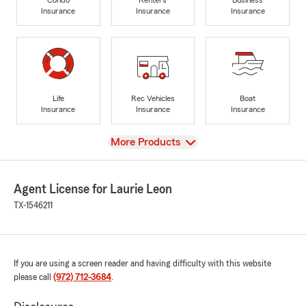
Insurance
Insurance
Insurance
Life
Rec Vehicles
Boat
Insurance
Insurance
Insurance
View
More Products
Agent License for Laurie Leon
TX-1546211
If you are using a screen reader and having difficulty with this website
please call
(972) 712-3684
.