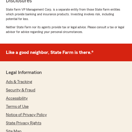
Disclosures
State Farm VP Management Corp. is a separate entity from those State Farm entities
which provide banking and insurance products. Investing involves risk, including
potential for loss.
Neither State Farm nor its agents provide tax or legal advice. Please consult a tax or legal
advisor for advice regarding your personal circumstances.
Like a good neighbor, State Farm is there.®
Legal Information
Ads & Tracking
Security & Fraud
Accessibility
Terms of Use
Notice of Privacy Policy
State Privacy Rights
Site Map