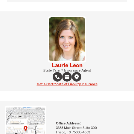
Laurie Leon
State Farm® Insurance Agent
Get a Certificate of Liability Insurance
Office Address:
3388 Main Street Suite 300
Frisco, TX 75033-4553