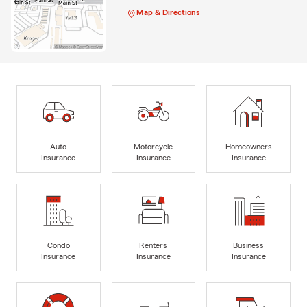
Map & Directions
Auto
Motorcycle
Homeowners
Insurance
Insurance
Insurance
Condo
Renters
Business
Insurance
Insurance
Insurance