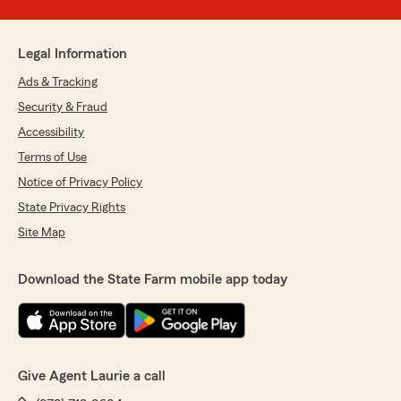
Legal Information
Ads & Tracking
Security & Fraud
Accessibility
Terms of Use
Notice of Privacy Policy
State Privacy Rights
Site Map
Download the State Farm mobile app today
Give Agent Laurie a call