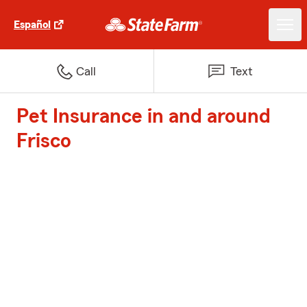
Español
Call
Text
Pet Insurance in and around
Frisco