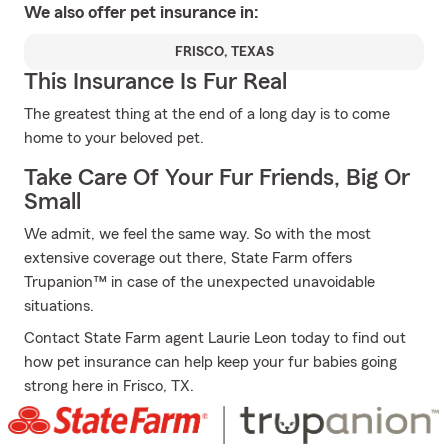
We also offer
pet
insurance in:
FRISCO, TEXAS
This Insurance Is Fur Real
The greatest thing at the end of a long day is to come
home to your beloved pet.
Take Care Of Your Fur Friends, Big Or
Small
We admit, we feel the same way. So with the most
extensive coverage out there, State Farm offers
Trupanion™ in case of the unexpected unavoidable
situations.
Contact State Farm agent Laurie Leon today to find out
how pet insurance can help keep your fur babies going
strong here in Frisco, TX.