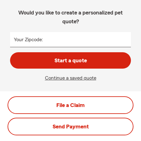
Would you like to create a personalized pet
quote?
Your Zipcode:
Start a quote
Continue a saved quote
File a Claim
Send Payment