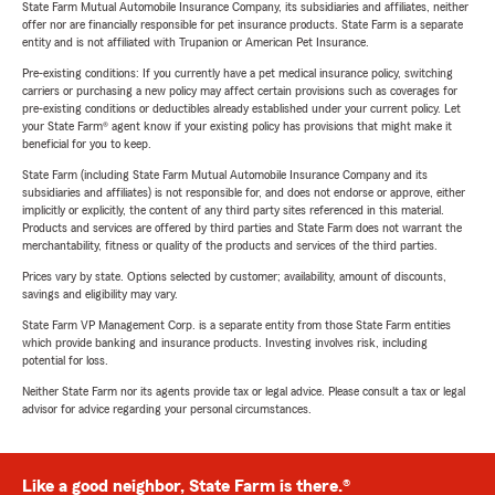
State Farm Mutual Automobile Insurance Company, its subsidiaries and affiliates, neither
offer nor are financially responsible for pet insurance products. State Farm is a separate
entity and is not affiliated with Trupanion or American Pet Insurance.
Pre-existing conditions: If you currently have a pet medical insurance policy, switching
carriers or purchasing a new policy may affect certain provisions such as coverages for
pre-existing conditions or deductibles already established under your current policy. Let
your State Farm® agent know if your existing policy has provisions that might make it
beneficial for you to keep.
State Farm (including State Farm Mutual Automobile Insurance Company and its
subsidiaries and affiliates) is not responsible for, and does not endorse or approve, either
implicitly or explicitly, the content of any third party sites referenced in this material.
Products and services are offered by third parties and State Farm does not warrant the
merchantability, fitness or quality of the products and services of the third parties.
Prices vary by state. Options selected by customer; availability, amount of discounts,
savings and eligibility may vary.
State Farm VP Management Corp. is a separate entity from those State Farm entities
which provide banking and insurance products. Investing involves risk, including
potential for loss.
Neither State Farm nor its agents provide tax or legal advice. Please consult a tax or legal
advisor for advice regarding your personal circumstances.
Like a good neighbor, State Farm is there.®