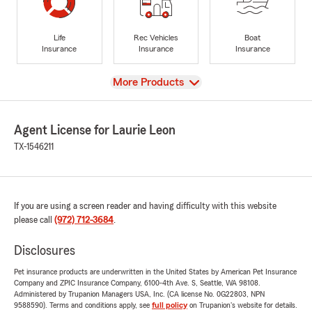
Life
Rec Vehicles
Boat
Insurance
Insurance
Insurance
View
More Products
Agent License for Laurie Leon
TX-1546211
If you are using a screen reader and having difficulty with this website
please call
(972) 712-3684
.
Disclosures
Pet insurance products are underwritten in the United States by American Pet Insurance
Company and ZPIC Insurance Company, 6100-4th Ave. S, Seattle, WA 98108.
Administered by Trupanion Managers USA, Inc. (CA license No. 0G22803, NPN
9588590). Terms and conditions apply, see
full policy
on Trupanion's website for details.