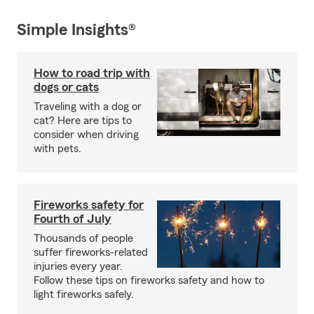
Simple Insights®
How to road trip with
dogs or cats
Traveling with a dog or
cat? Here are tips to
consider when driving
with pets.
Fireworks safety for
Fourth of July
Thousands of people
suffer fireworks-related
injuries every year.
Follow these tips on fireworks safety and how to
light fireworks safely.